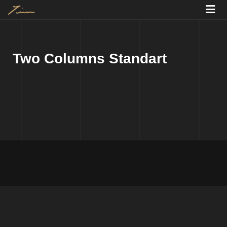
Two Columns Standart