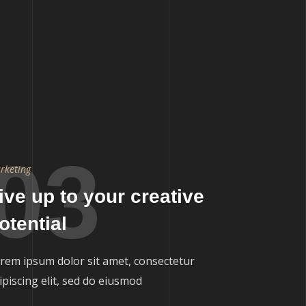
03
rketing
ive up to your creative
otential
rem ipsum dolor sit amet, consectetur
ipiscing elit, sed do eiusmod