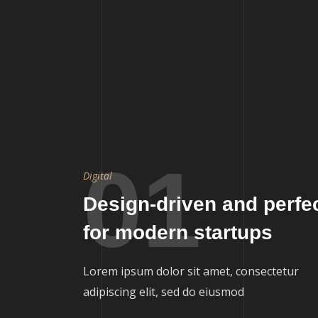
01
Digital
Design-driven and perfe
for modern startups
Lorem ipsum dolor sit amet, consectetur
adipiscing elit, sed do eiusmod