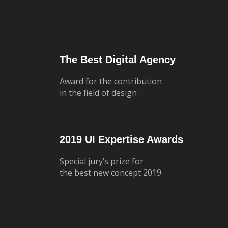
The Best Digital Agency
Award for the contribution
in the field of design
2019 UI Expertise Awards
Special jury’s prize for
the best new concept 2019