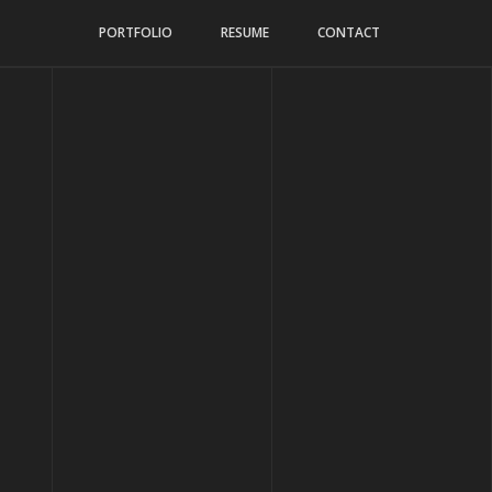
PORTFOLIO
RESUME
CONTACT