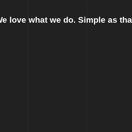
e love what we do. Simple as tha