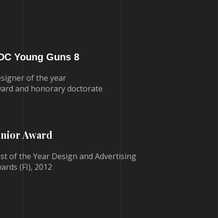
DC Young Guns 8
signer of the year
ard and honorary doctorate
unior Award
st of the Year Design and Advertising
ards (FI), 2012