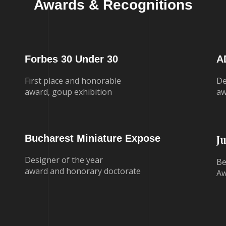
Awards & Recognitions
Forbes 30 Under 30
A
First place and honorable
De
award, goup exhibition
aw
Bucharest Miniature Expose
J
Designer of the year
Be
award and honorary doctorate
Aw