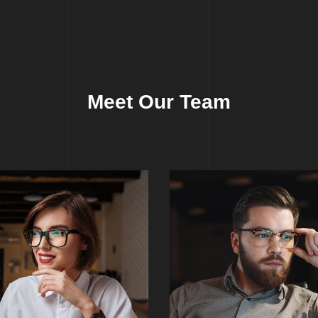
Meet Our Team