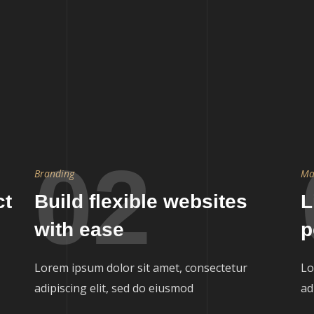
02
Branding
Ma
ct
Build flexible websites
L
with ease
p
Lorem ipsum dolor sit amet, consectetur
Lo
adipiscing elit, sed do eiusmod
ad